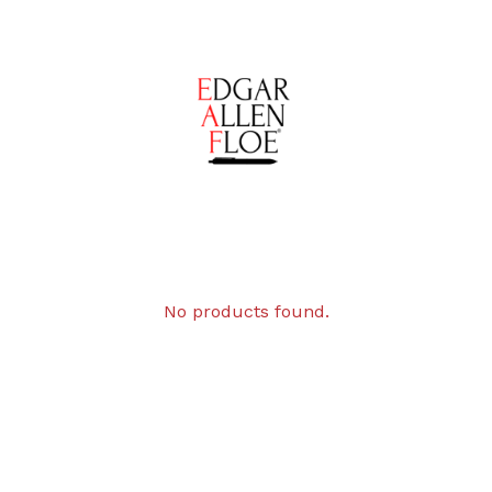
No products found.