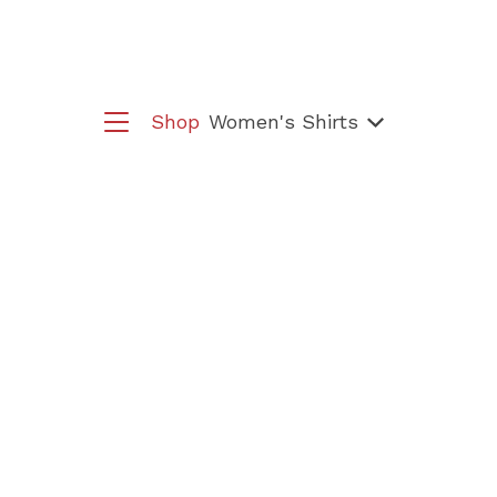
Shop
Women's Shirts